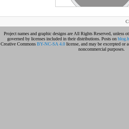
C
Project names and graphic designs are All Rights Reserved, unless o
governed by licenses included in their distributions. Posts on
blog.h
Creative Commons
BY-NC-SA 4.0
license, and may be excerpted or ad
noncommercial purposes.