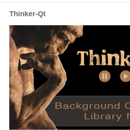
Thinker-Qt