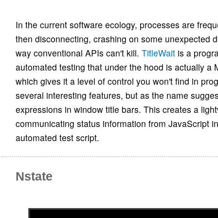
In the current software ecology, processes are frequ
then disconnecting, crashing on some unexpected d
way conventional APIs can't kill.
TitleWait
is a progr
automated testing that under the hood is actually 
which gives it a level of control you won't find in pr
several interesting features, but as the name sugges
expressions in window title bars. This creates a ligh
communicating status information from JavaScript in
automated test script.
Nstate