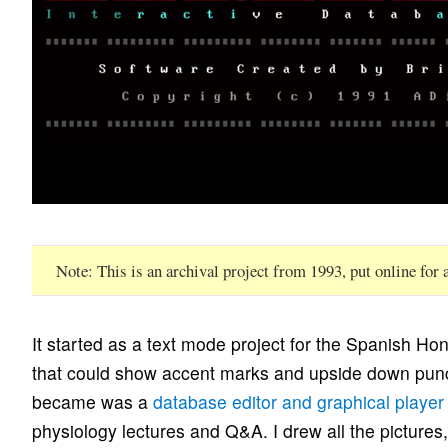
Note
This is an archival project from 1993, put online for
It started as a text mode project for the Spanish Ho
that could show accent marks and upside down punct
became was a
database editor and graphical player
physiology lectures and Q&A. I drew all the pictures, 