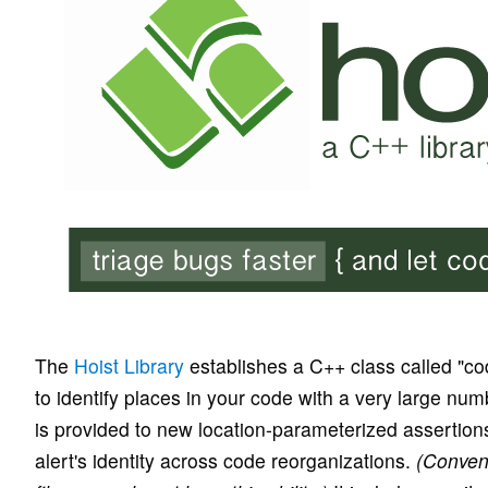
The
Hoist Library
establishes a C++ class called "co
to identify places in your code with a very large n
is provided to new location-parameterized assertion
alert's identity across code reorganizations.
(Conven