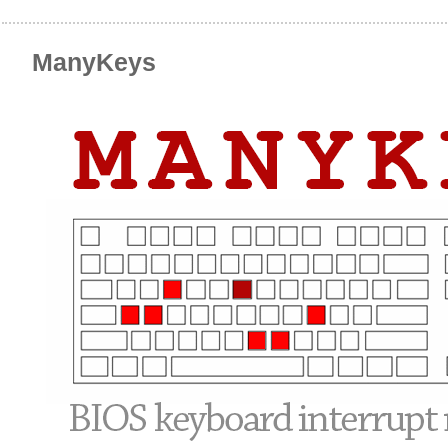
ManyKeys