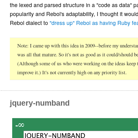
the lexed and parsed structure in a "code as data" 
popularity and Rebol's adaptability, I thought it woul
Rebol dialect to
"dress up" Rebol as having Ruby fe
Note
I came up with this idea in 2009--before my understa
was all that mature. So it's not as good as it could/should be
(Although some of us who were working on the ideas keep t
improve it.) It's not currently high on any priority list.
jquery-numband