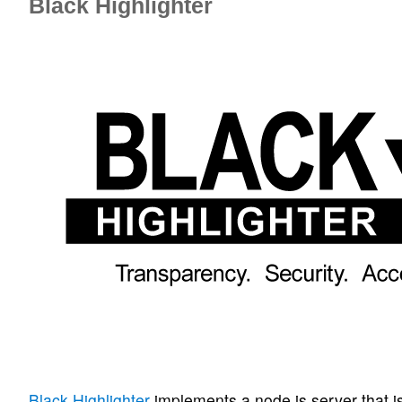
Black Highlighter
Black Highlighter
implements a node.js server that i