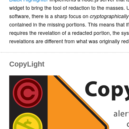
widget to bring the tool of redaction to the masses. 
software, there is a sharp focus on
cryptographicall
contained in the missing portions. This means that i
requires the revelation of a redacted portion, the s
revelations are different from what was originally re
CopyLight