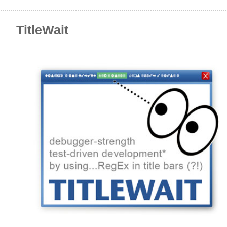
TitleWait