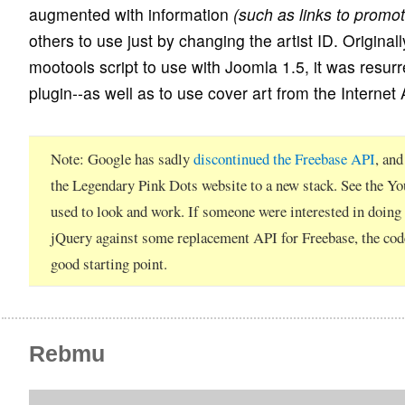
augmented with information
(such as links to promot
others to use just by changing the artist ID. Original
mootools script to use with Joomla 1.5, it was resur
plugin--as well as to use cover art from the Internet 
Note
Google has sadly
discontinued the Freebase API
, an
the Legendary Pink Dots website to a new stack. See the Y
used to look and work. If someone were interested in doing
jQuery against some replacement API for Freebase, the cod
good starting point.
Rebmu