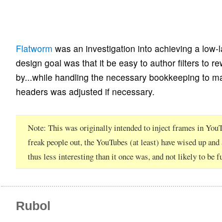
Flatworm
was an investigation into achieving a low-
design goal was that it be easy to author filters to rew
by...while handling the necessary bookkeeping to ma
headers was adjusted if necessary.
Note
This was originally intended to inject frames in Y
freak people out, the YouTubes (at least) have wised up and
thus less interesting than it once was, and not likely to be 
Rubol