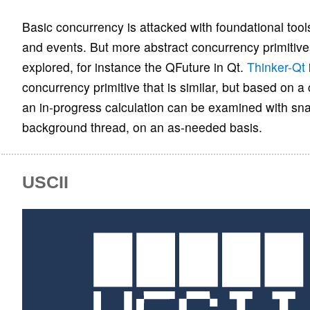
Basic concurrency is attacked with foundational too
and events. But more abstract concurrency primitive
explored, for instance the QFuture in Qt.
Thinker-Qt
concurrency primitive that is similar, but based on a
an in-progress calculation can be examined with sna
background thread, on an as-needed basis.
USCII