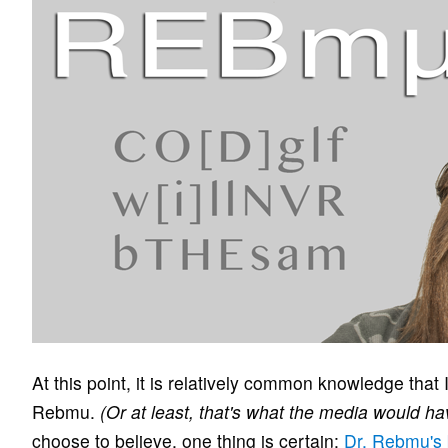
At this point, it is relatively common knowledge that
Rebmu.
(Or at least, that's what the media would ha
choose to believe, one thing is certain:
Dr. Rebmu's 