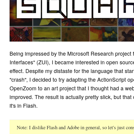
Being impressed by the Microsoft Research project
Interfaces" (ZUI), I became interested in open sourc
effect. Despite my distaste for the language that sta
"crash", I decided to try adapting the ActionScript o
OpenZoom to an art project that I thought had a web
improved. The result is actually pretty slick, but that
it's in Flash.
Note
I dislike Flash and Adobe in general, so let's just con