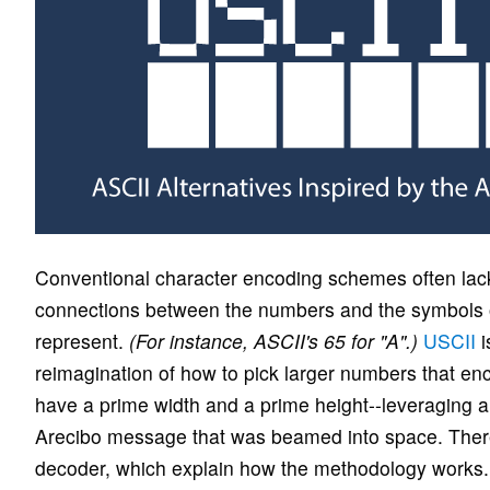
Conventional character encoding schemes often lack 
connections between the numbers and the symbols o
represent.
(For instance, ASCII's 65 for "A".)
USCII
i
reimagination of how to pick larger numbers that e
have a prime width and a prime height--leveraging a 
Arecibo message that was beamed into space. There
decoder, which explain how the methodology works.