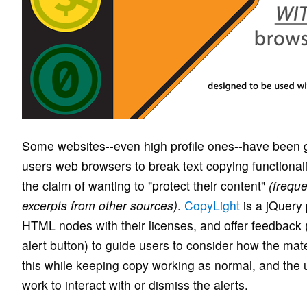
Some websites--even high profile ones--have been go
users web browsers to break text copying functionali
the claim of wanting to "protect their content"
(freque
excerpts from other sources)
.
CopyLight
is a jQuery 
HTML nodes with their licenses, and offer feedback
alert button) to guide users to consider how the mate
this while keeping copy working as normal, and the 
work to interact with or dismiss the alerts.