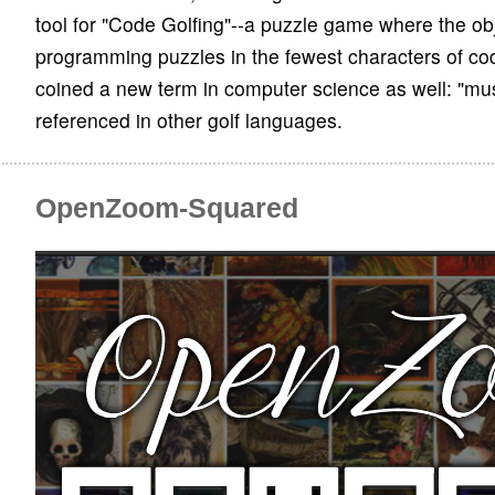
tool for "Code Golfing"--a puzzle game where the obj
programming puzzles in the fewest characters of co
coined a new term in computer science as well: "mu
referenced in other golf languages.
OpenZoom-Squared