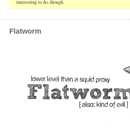
interesting to do, though.
Flatworm