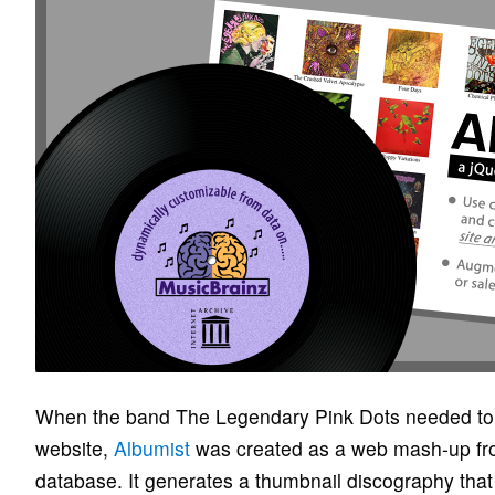
When the band The Legendary Pink Dots needed to tr
website,
Albumist
was created as a web mash-up fr
database. It generates a thumbnail discography tha