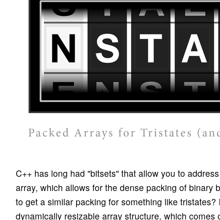
C++ has long had "bitsets" that allow you to address i
array, which allows for the dense packing of binary b
to get a similar packing for something like tristates?
dynamically resizable array structure, which comes 