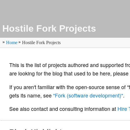
Hostile Fork Projects
Home
Hostile Fork Projects
This is the list of projects authored and supported fr
are looking for the blog that used to be here, please 
If you aren't familiar with the open-source sense of "
gets its name, see
"Fork (software development)"
.
See also contact and consulting information at
Hire 