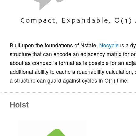
Built upon the foundations of Nstate,
Nocycle
is a d
structure that can encode an adjacency matrix for or
about as compact a format as is possible for an adja
additional ability to cache a reachability calculation
a structure can guard against cycles in O(1) time.
Hoist