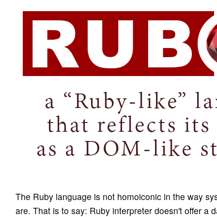
The Ruby language is not homoiconic in the way sys
are. That is to say: Ruby interpreter doesn't offer a 