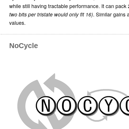
while still having tractable performance. It can pack 
two bits per tristate would only fit 16)
. Similar gains 
values.
NoCycle