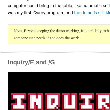
computer could bring to the table, like automatic sort
was my first jQuery program, and
the demo is still k
Note
Beyond keeping the demo working, it is unlikely to b
someone else needs it and does the work.
Inquiry/E and /G