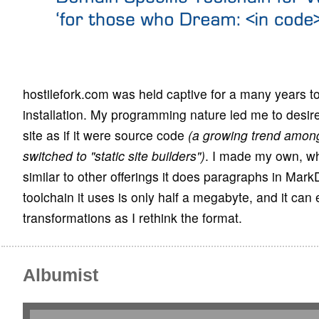
hostilefork.com was held captive for a many years t
installation. My programming nature led me to desir
site as if it were source code
(a growing trend amo
switched to "static site builders")
. I made my own, wh
similar to other offerings it does paragraphs in Ma
toolchain it uses is only half a megabyte, and it can 
transformations as I rethink the format.
Albumist