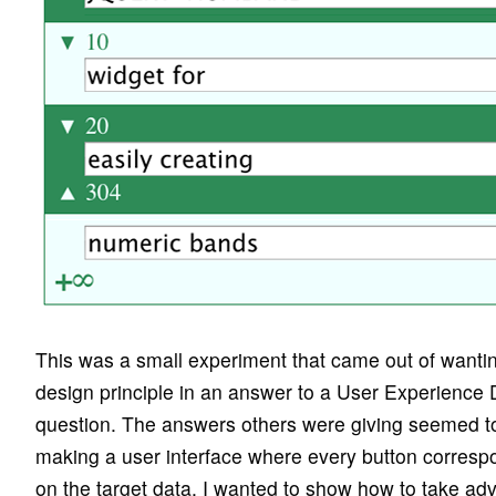
This was a small experiment that came out of wanti
design principle in an answer to a User Experienc
question. The answers others were giving seemed to b
making a user interface where every button corresp
on the target data. I wanted to show how to take adv