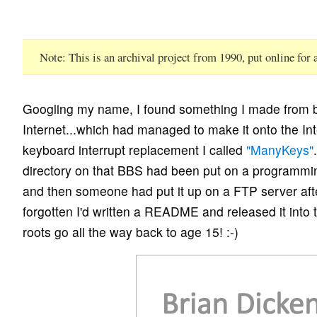
Note
This is an archival project from 1990, put online for
Googling my name, I found something I made from b
Internet...which had managed to make it onto the Int
keyboard interrupt replacement I called
"ManyKeys"
directory on that BBS had been put on a programm
and then someone had put it up on a FTP server after
forgotten I'd written a README and released it into 
roots go all the way back to age 15! :-)