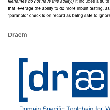
filenames do not have this ability.)
It includes a suit
that leverage the ability to do more inbuilt testing, as
"paranoid" check is on record as being safe to ignor
Draem